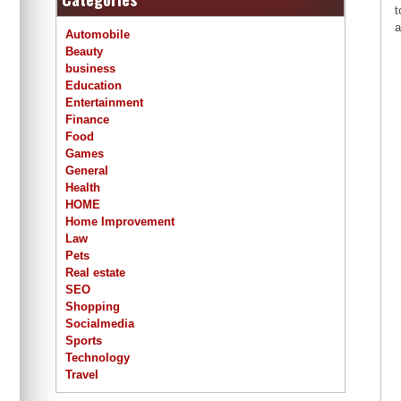
t
a
Automobile
Beauty
business
Education
Entertainment
Finance
Food
Games
General
Health
HOME
Home Improvement
Law
Pets
Real estate
SEO
Shopping
Socialmedia
Sports
Technology
Travel