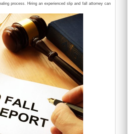
aling process. Hiring an experienced slip and fall attorney can