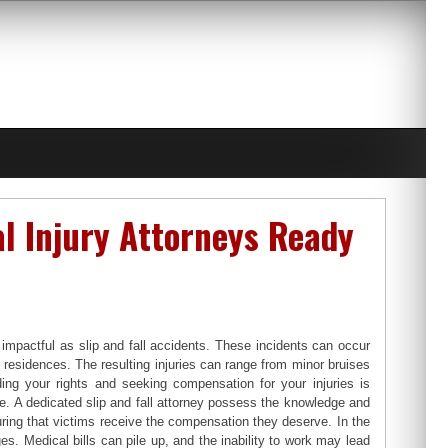
al Injury Attorneys Ready
mpactful as slip and fall accidents. These incidents can occur
 residences. The resulting injuries can range from minor bruises
ding your rights and seeking compensation for your injuries is
role. A dedicated slip and fall attorney possess the knowledge and
uring that victims receive the compensation they deserve. In the
es. Medical bills can pile up, and the inability to work may lead