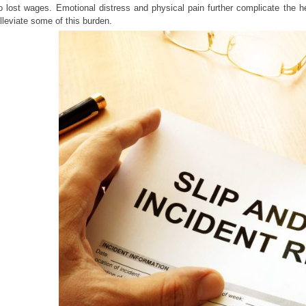
o lost wages. Emotional distress and physical pain further complicate the he
lleviate some of this burden.