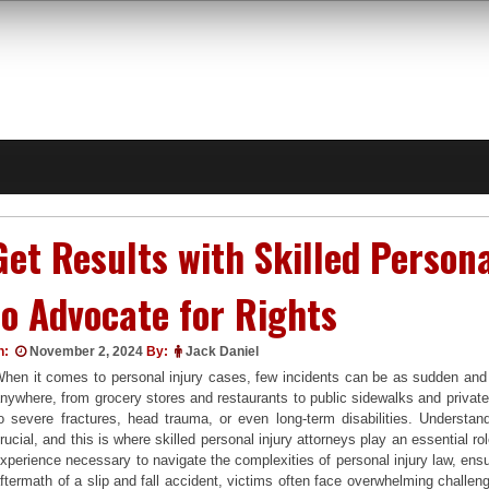
Get Results with Skilled Person
to Advocate for Rights
n:
November 2, 2024
By:
Jack Daniel
hen it comes to personal injury cases, few incidents can be as sudden and i
nywhere, from grocery stores and restaurants to public sidewalks and private
o severe fractures, head trauma, or even long-term disabilities. Understan
rucial, and this is where skilled personal injury attorneys play an essential 
xperience necessary to navigate the complexities of personal injury law, ens
ftermath of a slip and fall accident, victims often face overwhelming challeng