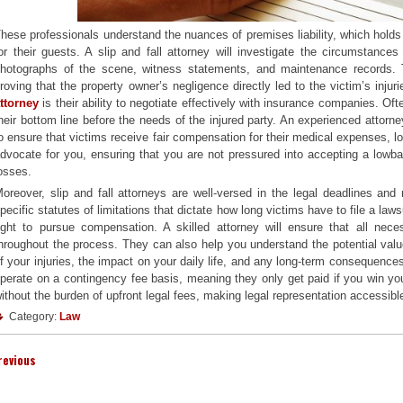
hese professionals understand the nuances of premises liability, which hold
or their guests. A slip and fall attorney will investigate the circumstance
hotographs of the scene, witness statements, and maintenance records. Thi
roving that the property owner’s negligence directly led to the victim’s inju
ttorney
is their ability to negotiate effectively with insurance companies. Of
heir bottom line before the needs of the injured party. An experienced attor
o ensure that victims receive fair compensation for their medical expenses, 
dvocate for you, ensuring that you are not pressured into accepting a lowball
osses.
oreover, slip and fall attorneys are well-versed in the legal deadlines and 
pecific statutes of limitations that dictate how long victims have to file a law
ight to pursue compensation. A skilled attorney will ensure that all neces
hroughout the process. They can also help you understand the potential value
f your injuries, the impact on your daily life, and any long-term consequences. 
perate on a contingency fee basis, meaning they only get paid if you win yo
ithout the burden of upfront legal fees, making legal representation accessible
Category:
Law
revious