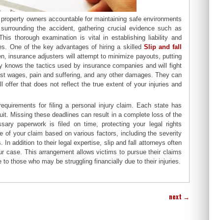
s property owners accountable for maintaining safe environments
s surrounding the accident, gathering crucial evidence such as
s thorough examination is vital in establishing liability and
ries. One of the key advantages of hiring a skilled
Slip and fall
ten, insurance adjusters will attempt to minimize payouts, putting
ney knows the tactics used by insurance companies and will fight
lost wages, pain and suffering, and any other damages. They can
 offer that does not reflect the true extent of your injuries and
requirements for filing a personal injury claim. Each state has
suit. Missing these deadlines can result in a complete loss of the
sary paperwork is filed on time, protecting your legal rights
 of your claim based on various factors, including the severity
In addition to their legal expertise, slip and fall attorneys often
ur case. This arrangement allows victims to pursue their claims
 to those who may be struggling financially due to their injuries.
next
→