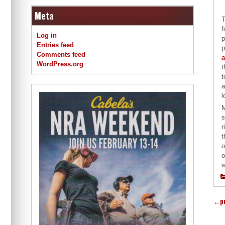
Meta
T
f
Log in
p
Entries feed
p
Comments feed
a
WordPress.org
t
t
a
l
M
s
r
t
o
o
w
←
p