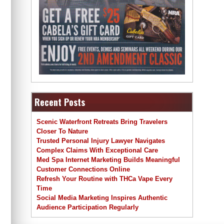
Recent Posts
Scenic Waterfront Retreats Bring Travelers
Closer To Nature
Trusted Personal Injury Lawyer Navigates
Complex Claims With Exceptional Care
Med Spa Internet Marketing Builds Meaningful
Customer Connections Online
Refresh Your Routine with THCa Vape Every
Time
Social Media Marketing Inspires Authentic
Audience Participation Regularly