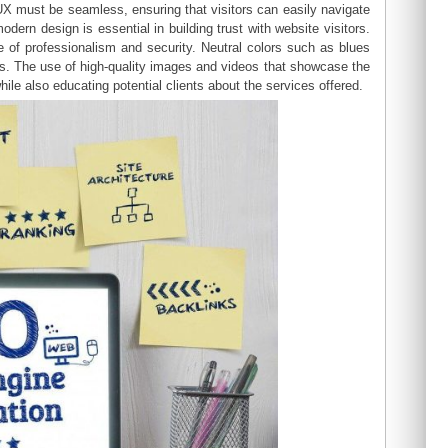
UX must be seamless, ensuring that visitors can easily navigate
odern design is essential in building trust with website visitors.
of professionalism and security. Neutral colors such as blues
es. The use of high-quality images and videos that showcase the
ile also educating potential clients about the services offered.