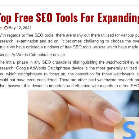
Top Free SEO Tools For Expandi
n:
May 12, 2022
ith regards to free SEO tools, there are many out there utilized for various
esearch, examination and so on. It becomes challenging to choose the over
rticle we have ordered a rundown of free SEO tools we use which have made 
oogle AdWords Catchphrase device
he initial phase in any SEO crusade is distinguishing the watchwords/key 
esearch. Google AdWords Catchphrase device is the most generally utilized an
ou which catchphrases to focus on, the opposition for those watchwords a
ould not have even considered. There are other paid watchword research too
lso; however this device is important and effective with regards to a free SE