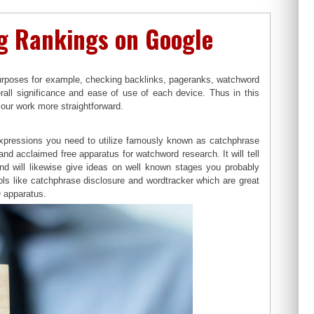
ng Rankings on Google
 purposes for example, checking backlinks, pageranks, watchword
all significance and ease of use of each device. Thus in this
our work more straightforward.
expressions you need to utilize famously known as catchphrase
d acclaimed free apparatus for watchword research. It will tell
nd will likewise give ideas on well known stages you probably
ls like catchphrase disclosure and wordtracker which are great
O apparatus.