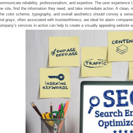
ommunicate reliability, professionalism, and expertise. The user experience 
he site, find the information they need, and take immediate action. A clean, m
he color scheme, typography, and overall aesthetics should convey a sense 
nd grays, often associated with trustworthiness, are ideal for alarm compani
ompany’s services in action can help to create a visually appealing website wh