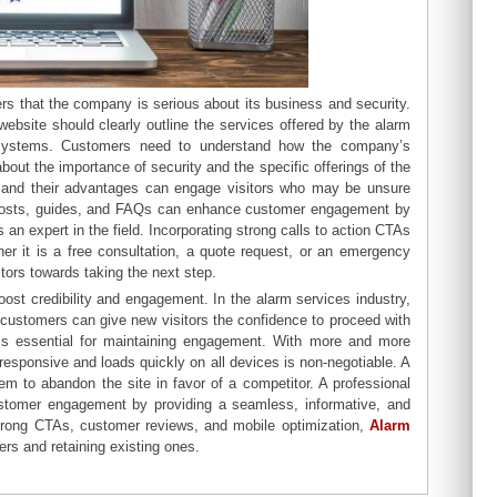
rs that the company is serious about its business and security.
bsite should clearly outline the services offered by the alarm
ty systems. Customers need to understand how the company’s
about the importance of security and the specific offerings of the
, and their advantages can engage visitors who may be unsure
og posts, guides, and FAQs can enhance customer engagement by
n expert in the field. Incorporating strong calls to action CTAs
er it is a free consultation, a quote request, or an emergency
tors towards taking the next step.
boost credibility and engagement. In the alarm services industry,
ed customers can give new visitors the confidence to proceed with
 is essential for maintaining engagement. With more and more
esponsive and loads quickly on all devices is non-negotiable. A
em to abandon the site in favor of a competitor. A professional
stomer engagement by providing a seamless, informative, and
strong CTAs, customer reviews, and mobile optimization,
Alarm
rs and retaining existing ones.