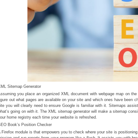
ML Sitemap Generator
ssuming you place an organized XML document with webpage map on the we
igure out what pages are available on your site and which ones have been c
ite you will clearly need to ensure Google is familiar with it. Sitemaps assi
hat’s going on with it. The XML sitemap generator will make a sitemap consist
our home registry each time your website is refreshed.
EO Book’s Position Checker
 Firefox module is that empowers you to check where your site is positioning
ission and run reports from your program like a flash. It assists you with br