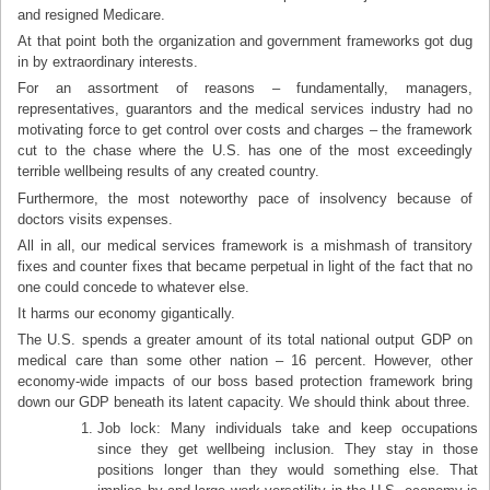
and resigned Medicare.
At that point both the organization and government frameworks got dug
in by extraordinary interests.
For an assortment of reasons – fundamentally, managers,
representatives, guarantors and the medical services industry had no
motivating force to get control over costs and charges – the framework
cut to the chase where the U.S. has one of the most exceedingly
terrible wellbeing results of any created country.
Furthermore, the most noteworthy pace of insolvency because of
doctors visits expenses.
All in all, our medical services framework is a mishmash of transitory
fixes and counter fixes that became perpetual in light of the fact that no
one could concede to whatever else.
It harms our economy gigantically.
The U.S. spends a greater amount of its total national output GDP on
medical care than some other nation – 16 percent. However, other
economy-wide impacts of our boss based protection framework bring
down our GDP beneath its latent capacity. We should think about three.
Job lock: Many individuals take and keep occupations
since they get wellbeing inclusion. They stay in those
positions longer than they would something else. That