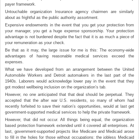
payer framework.
Untouchable organization Insurance agency chairmen are similarly
about as frightful as the public authority assortment.
Expensive endowments in the event that you get your protection from
your manager, you get a huge expense sponsorship. Your protection
advantage is not burdened despite the fact that it is as much a piece of
your remuneration as your check.
Be that as it may, the large issue for me is this: The economy-wide
advantages of having reasonable medical services exceed the
expenses.
What we have developed from an arrangement between the United
Automobile Workers and Detroit automakers in the last part of the
1940s. Laborers would acknowledge lower pay in the event that they
got modest wellbeing inclusion on the organization’s tab.
However, no one anticipated that that deal should be perpetual. They
accepted that the after war U.S. residents, so many of whom had
recently forfeited to save their nation’s opportunities, would at last get
government-supported medical services to help the private framework.
However, that did not occur. All things being equal, the organization
based protection framework extended until it covered all enterprises. At
last, government-supported projects like Medicare and Medicaid arose
to fill in the holes for those without occupations: the jobless Medicaid