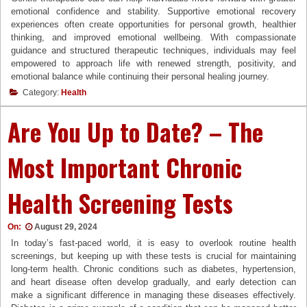
emotional confidence and stability. Supportive emotional recovery
experiences often create opportunities for personal growth, healthier
thinking, and improved emotional wellbeing. With compassionate
guidance and structured therapeutic techniques, individuals may feel
empowered to approach life with renewed strength, positivity, and
emotional balance while continuing their personal healing journey.
Category:
Health
Are You Up to Date? – The
Most Important Chronic
Health Screening Tests
On:
August 29, 2024
In today’s fast-paced world, it is easy to overlook routine health
screenings, but keeping up with these tests is crucial for maintaining
long-term health. Chronic conditions such as diabetes, hypertension,
and heart disease often develop gradually, and early detection can
make a significant difference in managing these diseases effectively.