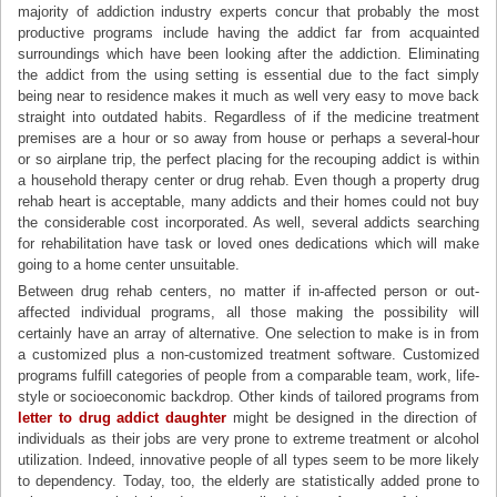
majority of addiction industry experts concur that probably the most
productive programs include having the addict far from acquainted
surroundings which have been looking after the addiction. Eliminating
the addict from the using setting is essential due to the fact simply
being near to residence makes it much as well very easy to move back
straight into outdated habits. Regardless of if the medicine treatment
premises are a hour or so away from house or perhaps a several-hour
or so airplane trip, the perfect placing for the recouping addict is within
a household therapy center or drug rehab. Even though a property drug
rehab heart is acceptable, many addicts and their homes could not buy
the considerable cost incorporated. As well, several addicts searching
for rehabilitation have task or loved ones dedications which will make
going to a home center unsuitable.
Between drug rehab centers, no matter if in-affected person or out-
affected individual programs, all those making the possibility will
certainly have an array of alternative. One selection to make is in from
a customized plus a non-customized treatment software. Customized
programs fulfill categories of people from a comparable team, work, life-
style or socioeconomic backdrop. Other kinds of tailored programs from
letter to drug addict daughter
might be designed in the direction of
individuals as their jobs are very prone to extreme treatment or alcohol
utilization. Indeed, innovative people of all types seem to be more likely
to dependency. Today, too, the elderly are statistically added prone to