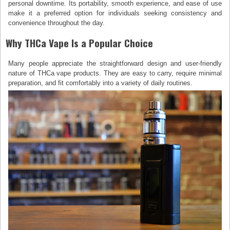
personal downtime. Its portability, smooth experience, and ease of use
make it a preferred option for individuals seeking consistency and
convenience throughout the day.
Why THCa Vape Is a Popular Choice
Many people appreciate the straightforward design and user-friendly
nature of THCa vape products. They are easy to carry, require minimal
preparation, and fit comfortably into a variety of daily routines.