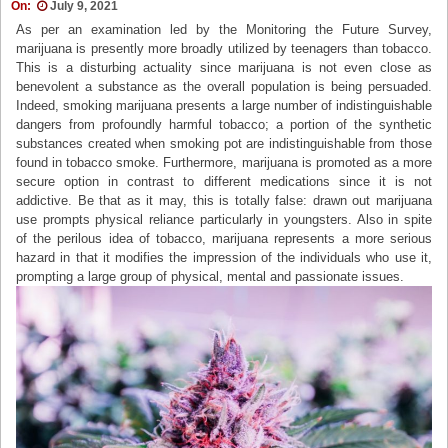
On:
July 9, 2021
As per an examination led by the Monitoring the Future Survey,
marijuana is presently more broadly utilized by teenagers than tobacco.
This is a disturbing actuality since marijuana is not even close as
benevolent a substance as the overall population is being persuaded.
Indeed, smoking marijuana presents a large number of indistinguishable
dangers from profoundly harmful tobacco; a portion of the synthetic
substances created when smoking pot are indistinguishable from those
found in tobacco smoke. Furthermore, marijuana is promoted as a more
secure option in contrast to different medications since it is not
addictive. Be that as it may, this is totally false: drawn out marijuana
use prompts physical reliance particularly in youngsters. Also in spite
of the perilous idea of tobacco, marijuana represents a more serious
hazard in that it modifies the impression of the individuals who use it,
prompting a large group of physical, mental and passionate issues.