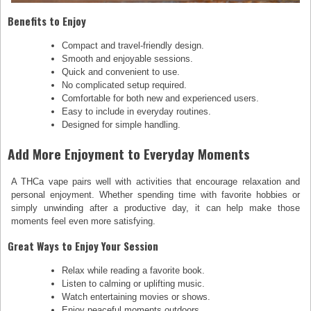
Benefits to Enjoy
Compact and travel-friendly design.
Smooth and enjoyable sessions.
Quick and convenient to use.
No complicated setup required.
Comfortable for both new and experienced users.
Easy to include in everyday routines.
Designed for simple handling.
Add More Enjoyment to Everyday Moments
A THCa vape pairs well with activities that encourage relaxation and
personal enjoyment. Whether spending time with favorite hobbies or
simply unwinding after a productive day, it can help make those
moments feel even more satisfying.
Great Ways to Enjoy Your Session
Relax while reading a favorite book.
Listen to calming or uplifting music.
Watch entertaining movies or shows.
Enjoy peaceful moments outdoors.