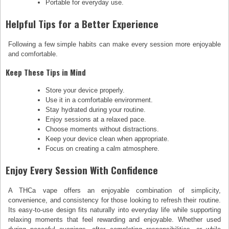
Portable for everyday use.
Helpful Tips for a Better Experience
Following a few simple habits can make every session more enjoyable
and comfortable.
Keep These Tips in Mind
Store your device properly.
Use it in a comfortable environment.
Stay hydrated during your routine.
Enjoy sessions at a relaxed pace.
Choose moments without distractions.
Keep your device clean when appropriate.
Focus on creating a calm atmosphere.
Enjoy Every Session With Confidence
A THCa vape offers an enjoyable combination of simplicity,
convenience, and consistency for those looking to refresh their routine.
Its easy-to-use design fits naturally into everyday life while supporting
relaxing moments that feel rewarding and enjoyable. Whether used