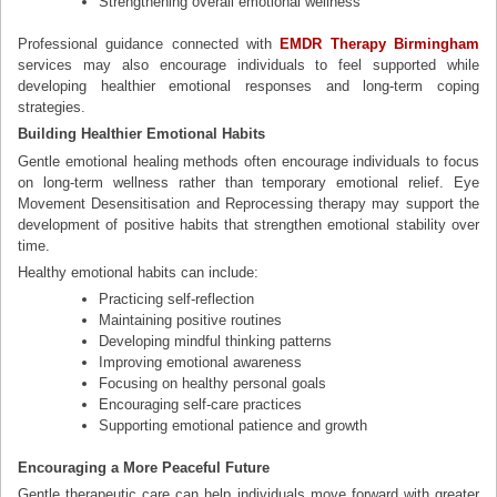
Strengthening overall emotional wellness
Professional guidance connected with
EMDR Therapy Birmingham
services may also encourage individuals to feel supported while
developing healthier emotional responses and long-term coping
strategies.
Building Healthier Emotional Habits
Gentle emotional healing methods often encourage individuals to focus
on long-term wellness rather than temporary emotional relief. Eye
Movement Desensitisation and Reprocessing therapy may support the
development of positive habits that strengthen emotional stability over
time.
Healthy emotional habits can include:
Practicing self-reflection
Maintaining positive routines
Developing mindful thinking patterns
Improving emotional awareness
Focusing on healthy personal goals
Encouraging self-care practices
Supporting emotional patience and growth
Encouraging a More Peaceful Future
Gentle therapeutic care can help individuals move forward with greater