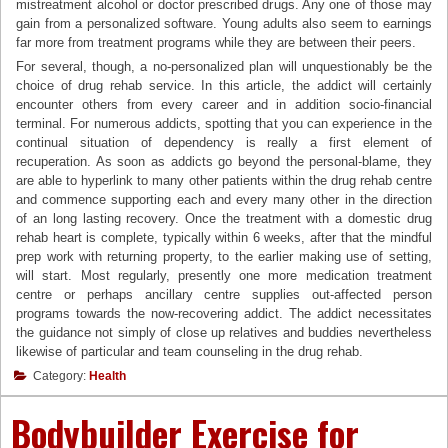
mistreatment alcohol or doctor prescribed drugs. Any one of those may
gain from a personalized software. Young adults also seem to earnings
far more from treatment programs while they are between their peers.
For several, though, a no-personalized plan will unquestionably be the
choice of drug rehab service. In this article, the addict will certainly
encounter others from every career and in addition socio-financial
terminal. For numerous addicts, spotting that you can experience in the
continual situation of dependency is really a first element of
recuperation. As soon as addicts go beyond the personal-blame, they
are able to hyperlink to many other patients within the drug rehab centre
and commence supporting each and every many other in the direction
of an long lasting recovery. Once the treatment with a domestic drug
rehab heart is complete, typically within 6 weeks, after that the mindful
prep work with returning property, to the earlier making use of setting,
will start. Most regularly, presently one more medication treatment
centre or perhaps ancillary centre supplies out-affected person
programs towards the now-recovering addict. The addict necessitates
the guidance not simply of close up relatives and buddies nevertheless
likewise of particular and team counseling in the drug rehab.
Category:
Health
Bodybuilder Exercise for