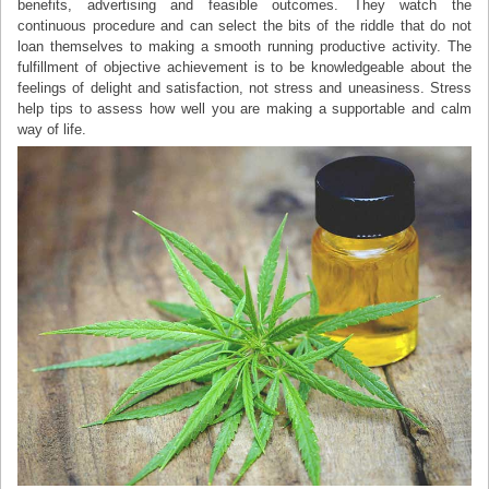
benefits, advertising and feasible outcomes. They watch the
continuous procedure and can select the bits of the riddle that do not
loan themselves to making a smooth running productive activity. The
fulfillment of objective achievement is to be knowledgeable about the
feelings of delight and satisfaction, not stress and uneasiness. Stress
help tips to assess how well you are making a supportable and calm
way of life.