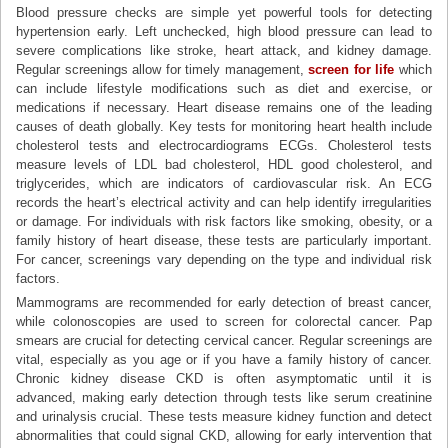
Blood pressure checks are simple yet powerful tools for detecting
hypertension early. Left unchecked, high blood pressure can lead to
severe complications like stroke, heart attack, and kidney damage.
Regular screenings allow for timely management,
screen for life
which
can include lifestyle modifications such as diet and exercise, or
medications if necessary. Heart disease remains one of the leading
causes of death globally. Key tests for monitoring heart health include
cholesterol tests and electrocardiograms ECGs. Cholesterol tests
measure levels of LDL bad cholesterol, HDL good cholesterol, and
triglycerides, which are indicators of cardiovascular risk. An ECG
records the heart’s electrical activity and can help identify irregularities
or damage. For individuals with risk factors like smoking, obesity, or a
family history of heart disease, these tests are particularly important.
For cancer, screenings vary depending on the type and individual risk
factors.
Mammograms are recommended for early detection of breast cancer,
while colonoscopies are used to screen for colorectal cancer. Pap
smears are crucial for detecting cervical cancer. Regular screenings are
vital, especially as you age or if you have a family history of cancer.
Chronic kidney disease CKD is often asymptomatic until it is
advanced, making early detection through tests like serum creatinine
and urinalysis crucial. These tests measure kidney function and detect
abnormalities that could signal CKD, allowing for early intervention that