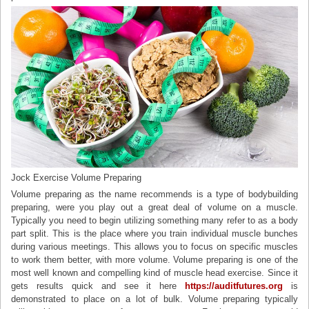
Jock Exercise Volume Preparing
Volume preparing as the name recommends is a type of bodybuilding
preparing, were you play out a great deal of volume on a muscle.
Typically you need to begin utilizing something many refer to as a body
part split. This is the place where you train individual muscle bunches
during various meetings. This allows you to focus on specific muscles
to work them better, with more volume. Volume preparing is one of the
most well known and compelling kind of muscle head exercise. Since it
gets results quick and see it here
https://auditfutures.org
is
demonstrated to place on a lot of bulk. Volume preparing typically