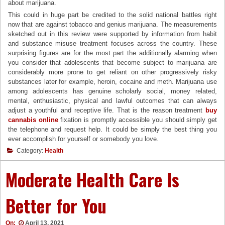
about marijuana.
This could in huge part be credited to the solid national battles right
now that are against tobacco and genius marijuana. The measurements
sketched out in this review were supported by information from habit
and substance misuse treatment focuses across the country. These
surprising figures are for the most part the additionally alarming when
you consider that adolescents that become subject to marijuana are
considerably more prone to get reliant on other progressively risky
substances later for example, heroin, cocaine and meth. Marijuana use
among adolescents has genuine scholarly social, money related,
mental, enthusiastic, physical and lawful outcomes that can always
adjust a youthful and receptive life. That is the reason treatment
buy
cannabis online
fixation is promptly accessible you should simply get
the telephone and request help. It could be simply the best thing you
ever accomplish for yourself or somebody you love.
Category:
Health
Moderate Health Care Is
Better for You
On:
April 13, 2021