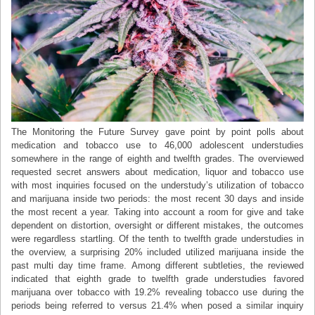
The Monitoring the Future Survey gave point by point polls about
medication and tobacco use to 46,000 adolescent understudies
somewhere in the range of eighth and twelfth grades. The overviewed
requested secret answers about medication, liquor and tobacco use
with most inquiries focused on the understudy’s utilization of tobacco
and marijuana inside two periods: the most recent 30 days and inside
the most recent a year. Taking into account a room for give and take
dependent on distortion, oversight or different mistakes, the outcomes
were regardless startling. Of the tenth to twelfth grade understudies in
the overview, a surprising 20% included utilized marijuana inside the
past multi day time frame. Among different subtleties, the reviewed
indicated that eighth grade to twelfth grade understudies favored
marijuana over tobacco with 19.2% revealing tobacco use during the
periods being referred to versus 21.4% when posed a similar inquiry