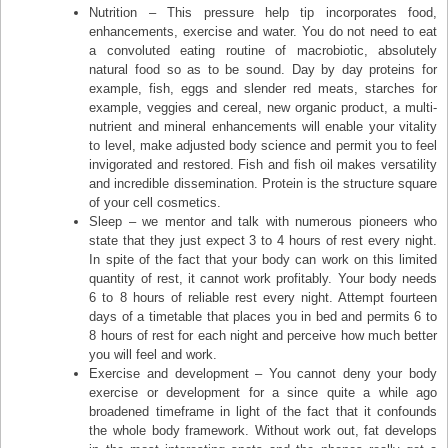
Nutrition – This pressure help tip incorporates food,
enhancements, exercise and water. You do not need to eat
a convoluted eating routine of macrobiotic, absolutely
natural food so as to be sound. Day by day proteins for
example, fish, eggs and slender red meats, starches for
example, veggies and cereal, new organic product, a multi-
nutrient and mineral enhancements will enable your vitality
to level, make adjusted body science and permit you to feel
invigorated and restored. Fish and fish oil makes versatility
and incredible dissemination. Protein is the structure square
of your cell cosmetics.
Sleep – we mentor and talk with numerous pioneers who
state that they just expect 3 to 4 hours of rest every night.
In spite of the fact that your body can work on this limited
quantity of rest, it cannot work profitably. Your body needs
6 to 8 hours of reliable rest every night. Attempt fourteen
days of a timetable that places you in bed and permits 6 to
8 hours of rest for each night and perceive how much better
you will feel and work.
Exercise and development – You cannot deny your body
exercise or development for a since quite a while ago
broadened timeframe in light of the fact that it confounds
the whole body framework. Without work out, fat develops