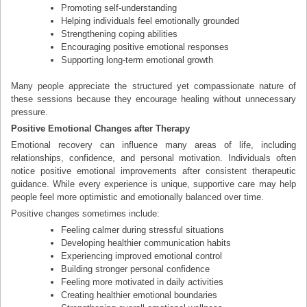
Promoting self-understanding
Helping individuals feel emotionally grounded
Strengthening coping abilities
Encouraging positive emotional responses
Supporting long-term emotional growth
Many people appreciate the structured yet compassionate nature of
these sessions because they encourage healing without unnecessary
pressure.
Positive Emotional Changes after Therapy
Emotional recovery can influence many areas of life, including
relationships, confidence, and personal motivation. Individuals often
notice positive emotional improvements after consistent therapeutic
guidance. While every experience is unique, supportive care may help
people feel more optimistic and emotionally balanced over time.
Positive changes sometimes include:
Feeling calmer during stressful situations
Developing healthier communication habits
Experiencing improved emotional control
Building stronger personal confidence
Feeling more motivated in daily activities
Creating healthier emotional boundaries