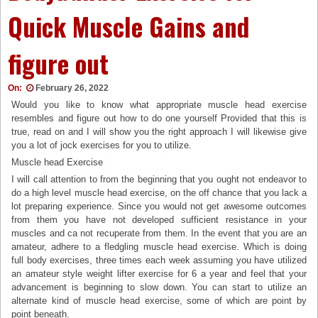
Quick Muscle Gains and
figure out
On:
February 26, 2022
Would you like to know what appropriate muscle head exercise
resembles and figure out how to do one yourself Provided that this is
true, read on and I will show you the right approach I will likewise give
you a lot of jock exercises for you to utilize.
Muscle head Exercise
I will call attention to from the beginning that you ought not endeavor to
do a high level muscle head exercise, on the off chance that you lack a
lot preparing experience. Since you would not get awesome outcomes
from them you have not developed sufficient resistance in your
muscles and ca not recuperate from them. In the event that you are an
amateur, adhere to a fledgling muscle head exercise. Which is doing
full body exercises, three times each week assuming you have utilized
an amateur style weight lifter exercise for 6 a year and feel that your
advancement is beginning to slow down. You can start to utilize an
alternate kind of muscle head exercise, some of which are point by
point beneath.