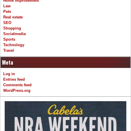
Home Improvement
Law
Pets
Real estate
SEO
Shopping
Socialmedia
Sports
Technology
Travel
Meta
Log in
Entries feed
Comments feed
WordPress.org