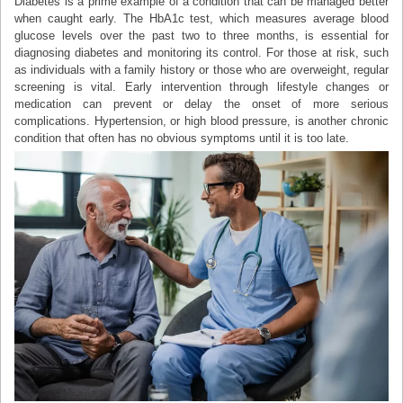
Diabetes is a prime example of a condition that can be managed better
when caught early. The HbA1c test, which measures average blood
glucose levels over the past two to three months, is essential for
diagnosing diabetes and monitoring its control. For those at risk, such
as individuals with a family history or those who are overweight, regular
screening is vital. Early intervention through lifestyle changes or
medication can prevent or delay the onset of more serious
complications. Hypertension, or high blood pressure, is another chronic
condition that often has no obvious symptoms until it is too late.