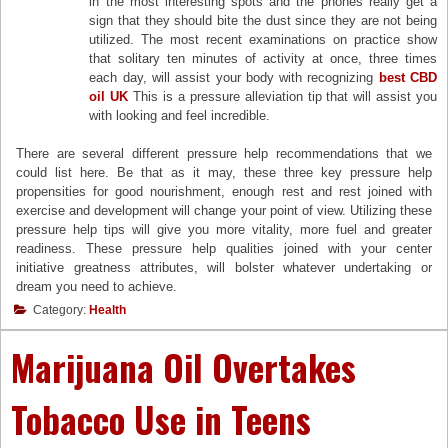
in the most interesting spots and the phones really get a
sign that they should bite the dust since they are not being
utilized. The most recent examinations on practice show
that solitary ten minutes of activity at once, three times
each day, will assist your body with recognizing
best CBD
oil UK
This is a pressure alleviation tip that will assist you
with looking and feel incredible.
There are several different pressure help recommendations that we
could list here. Be that as it may, these three key pressure help
propensities for good nourishment, enough rest and rest joined with
exercise and development will change your point of view. Utilizing these
pressure help tips will give you more vitality, more fuel and greater
readiness. These pressure help qualities joined with your center
initiative greatness attributes, will bolster whatever undertaking or
dream you need to achieve.
Category:
Health
Marijuana Oil Overtakes
Tobacco Use in Teens