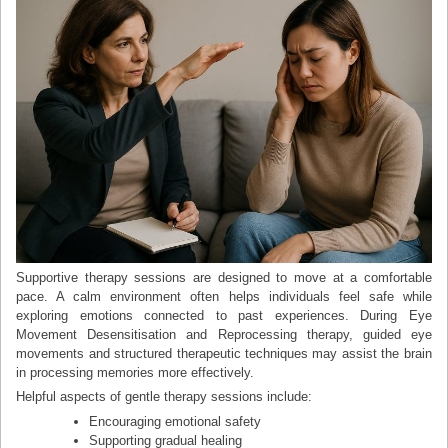
Supportive therapy sessions are designed to move at a comfortable
pace. A calm environment often helps individuals feel safe while
exploring emotions connected to past experiences. During Eye
Movement Desensitisation and Reprocessing therapy, guided eye
movements and structured therapeutic techniques may assist the brain
in processing memories more effectively.
Helpful aspects of gentle therapy sessions include:
Encouraging emotional safety
Supporting gradual healing