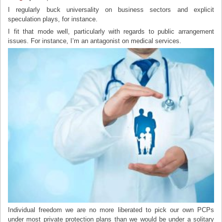
I regularly buck universality on business sectors and explicit
speculation plays, for instance.
I fit that mode well, particularly with regards to public arrangement
issues. For instance, I’m an antagonist on medical services.
Individual freedom we are no more liberated to pick our own PCPs
under most private protection plans than we would be under a solitary