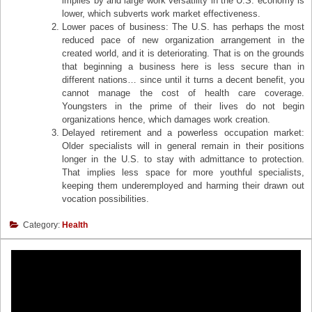
implies by and large work versatility in the U.S. economy is
lower, which subverts work market effectiveness.
Lower paces of business: The U.S. has perhaps the most
reduced pace of new organization arrangement in the
created world, and it is deteriorating. That is on the grounds
that beginning a business here is less secure than in
different nations… since until it turns a decent benefit, you
cannot manage the cost of health care coverage.
Youngsters in the prime of their lives do not begin
organizations hence, which damages work creation.
Delayed retirement and a powerless occupation market:
Older specialists will in general remain in their positions
longer in the U.S. to stay with admittance to protection.
That implies less space for more youthful specialists,
keeping them underemployed and harming their drawn out
vocation possibilities.
Category:
Health