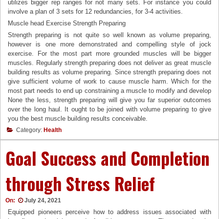
utilizes bigger rep ranges for not many sets. For instance you could
involve a plan of 3 sets for 12 redundancies, for 3-4 activities.
Muscle head Exercise Strength Preparing
Strength preparing is not quite so well known as volume preparing,
however is one more demonstrated and compelling style of jock
exercise. For the most part more grounded muscles will be bigger
muscles. Regularly strength preparing does not deliver as great muscle
building results as volume preparing. Since strength preparing does not
give sufficient volume of work to cause muscle harm. Which for the
most part needs to end up constraining a muscle to modify and develop
None the less, strength preparing will give you far superior outcomes
over the long haul. It ought to be joined with volume preparing to give
you the best muscle building results conceivable.
Category:
Health
Goal Success and Completion
through Stress Relief
On:
July 24, 2021
Equipped pioneers perceive how to address issues associated with