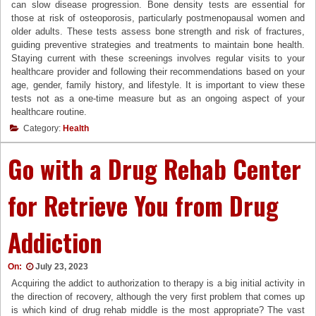
can slow disease progression. Bone density tests are essential for
those at risk of osteoporosis, particularly postmenopausal women and
older adults. These tests assess bone strength and risk of fractures,
guiding preventive strategies and treatments to maintain bone health.
Staying current with these screenings involves regular visits to your
healthcare provider and following their recommendations based on your
age, gender, family history, and lifestyle. It is important to view these
tests not as a one-time measure but as an ongoing aspect of your
healthcare routine.
Category:
Health
Go with a Drug Rehab Center
for Retrieve You from Drug
Addiction
On:
July 23, 2023
Acquiring the addict to authorization to therapy is a big initial activity in
the direction of recovery, although the very first problem that comes up
is which kind of drug rehab middle is the most appropriate? The vast