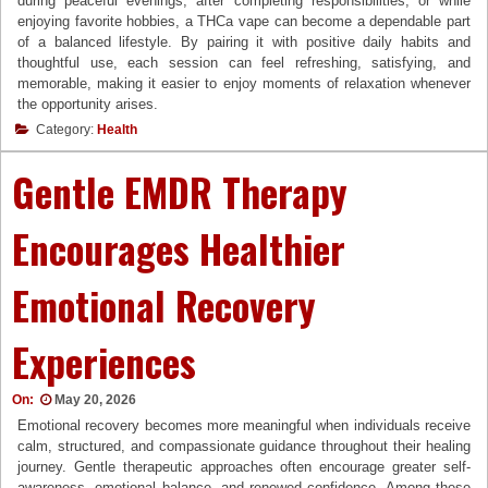
during peaceful evenings, after completing responsibilities, or while
enjoying favorite hobbies, a THCa vape can become a dependable part
of a balanced lifestyle. By pairing it with positive daily habits and
thoughtful use, each session can feel refreshing, satisfying, and
memorable, making it easier to enjoy moments of relaxation whenever
the opportunity arises.
Category:
Health
Gentle EMDR Therapy
Encourages Healthier
Emotional Recovery
Experiences
On:
May 20, 2026
Emotional recovery becomes more meaningful when individuals receive
calm, structured, and compassionate guidance throughout their healing
journey. Gentle therapeutic approaches often encourage greater self-
awareness, emotional balance, and renewed confidence. Among these