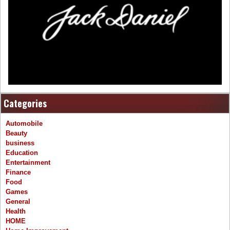
Categories
Automobile
Beauty
business
Education
Entertainment
Finance
Food
Games
General
Health
HOME