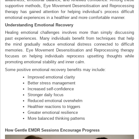
supportive methods, Eye Movement Desensitisation and Reprocessing
therapy has gained attention for helping individual’s process difficult
emotional experiences in a healthier and more comfortable manner.
Understanding Emotional Recovery
Healing emotional challenges involves more than simply discussing
past experiences. Many individuals benefit from techniques that help
the mind gradually reduce emotional distress connected to difficult
memories. Eye Movement Desensitisation and Reprocessing therapy
focuses on helping individuals reprocess upsetting thoughts while
promoting emotional stability and inner calm.
Some positive emotional recovery benefits may include:
Improved emotional clarity
Better stress management
Increased self-confidence
Stronger daily focus
Reduced emotional overwhelm
Healthier reactions to triggers
Greater emotional resilience
More balanced thinking patterns
How Gentle EMDR Sessions Encourage Progress