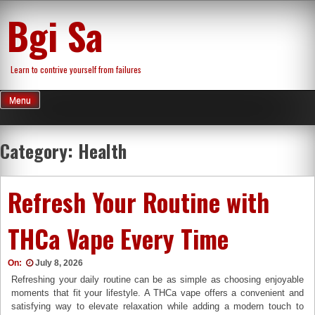
Skip
Bgi Sa
to
content
Learn to contrive yourself from failures
Menu
Category:
Health
Refresh Your Routine with
THCa Vape Every Time
On:
July 8, 2026
Refreshing your daily routine can be as simple as choosing enjoyable
moments that fit your lifestyle. A THCa vape offers a convenient and
satisfying way to elevate relaxation while adding a modern touch to