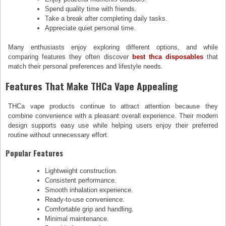
Spend quality time with friends.
Take a break after completing daily tasks.
Appreciate quiet personal time.
Many enthusiasts enjoy exploring different options, and while
comparing features they often discover
best thca disposables
that
match their personal preferences and lifestyle needs.
Features That Make THCa Vape Appealing
THCa vape products continue to attract attention because they
combine convenience with a pleasant overall experience. Their modern
design supports easy use while helping users enjoy their preferred
routine without unnecessary effort.
Popular Features
Lightweight construction.
Consistent performance.
Smooth inhalation experience.
Ready-to-use convenience.
Comfortable grip and handling.
Minimal maintenance.