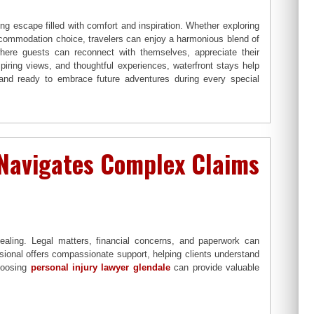
ing escape filled with comfort and inspiration. Whether exploring
ccommodation choice, travelers can enjoy a harmonious blend of
here guests can reconnect with themselves, appreciate their
piring views, and thoughtful experiences, waterfront stays help
 and ready to embrace future adventures during every special
 Navigates Complex Claims
ealing. Legal matters, financial concerns, and paperwork can
sional offers compassionate support, helping clients understand
Choosing
personal injury lawyer glendale
can provide valuable