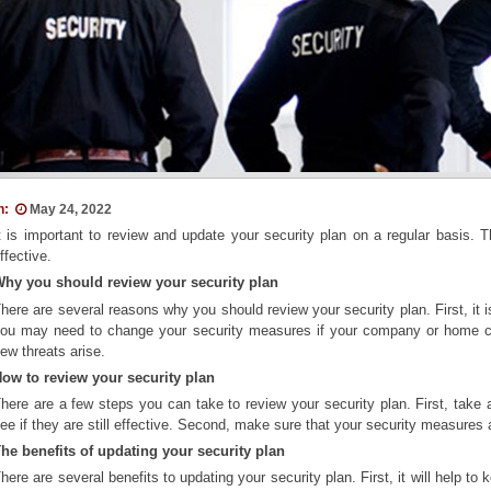
n:
May 24, 2022
t is important to review and update your security plan on a regular basis. 
ffective.
hy you should review your security plan
here are several reasons why you should review your security plan. First, it
ou may need to change your security measures if your company or home c
ew threats arise.
ow to review your security plan
here are a few steps you can take to review your security plan. First, take 
ee if they are still effective. Second, make sure that your security measures
he benefits of updating your security plan
here are several benefits to updating your security plan. First, it will help 