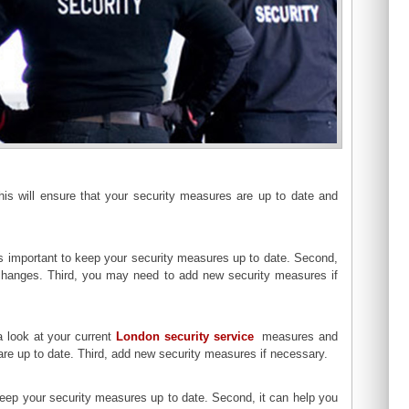
This will ensure that your security measures are up to date and
 is important to keep your security measures up to date. Second,
hanges. Third, you may need to add new security measures if
a look at your current
London security service
measures and
 are up to date. Third, add new security measures if necessary.
to keep your security measures up to date. Second, it can help you