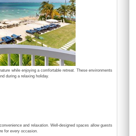
 nature while enjoying a comfortable retreat. These environments
nd during a relaxing holiday.
t convenience and relaxation. Well-designed spaces allow guests
ere for every occasion.