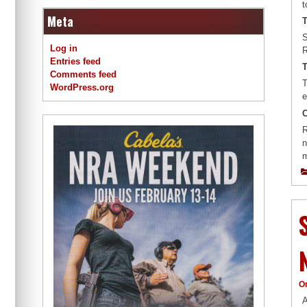
t
Meta
T
S
Log in
R
Entries feed
T
Comments feed
T
WordPress.org
e
R
n
m
O
A