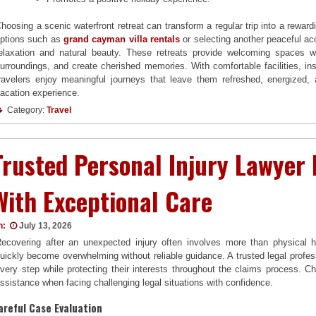
hoosing a scenic waterfront retreat can transform a regular trip into a reward
ptions such as
grand cayman villa rentals
or selecting another peaceful a
elaxation and natural beauty. These retreats provide welcoming spaces w
urroundings, and create cherished memories. With comfortable facilities, ins
ravelers enjoy meaningful journeys that leave them refreshed, energized,
acation experience.
Category:
Travel
Trusted Personal Injury Lawyer
With Exceptional Care
n:
July 13, 2026
ecovering after an unexpected injury often involves more than physical h
uickly become overwhelming without reliable guidance. A trusted legal profes
very step while protecting their interests throughout the claims process. 
ssistance when facing challenging legal situations with confidence.
areful Case Evaluation