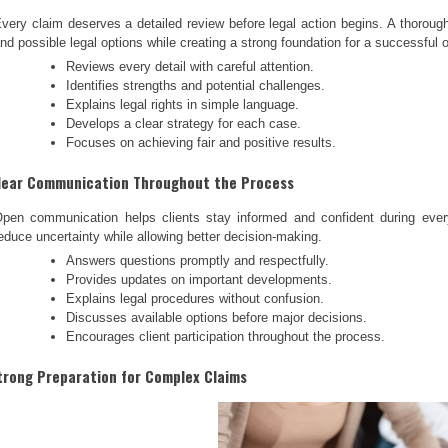
very claim deserves a detailed review before legal action begins. A thorough
nd possible legal options while creating a strong foundation for a successful
Reviews every detail with careful attention.
Identifies strengths and potential challenges.
Explains legal rights in simple language.
Develops a clear strategy for each case.
Focuses on achieving fair and positive results.
lear Communication Throughout the Process
pen communication helps clients stay informed and confident during ever
educe uncertainty while allowing better decision-making.
Answers questions promptly and respectfully.
Provides updates on important developments.
Explains legal procedures without confusion.
Discusses available options before major decisions.
Encourages client participation throughout the process.
trong Preparation for Complex Claims