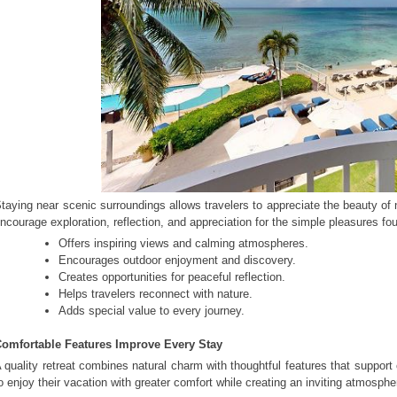
taying near scenic surroundings allows travelers to appreciate the beauty of
ncourage exploration, reflection, and appreciation for the simple pleasures fou
Offers inspiring views and calming atmospheres.
Encourages outdoor enjoyment and discovery.
Creates opportunities for peaceful reflection.
Helps travelers reconnect with nature.
Adds special value to every journey.
omfortable Features Improve Every Stay
 quality retreat combines natural charm with thoughtful features that suppor
o enjoy their vacation with greater comfort while creating an inviting atmosph