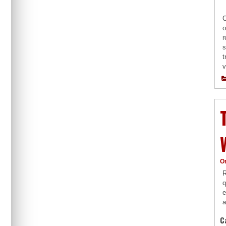
C
o
r
s
t
v
O
R
q
e
a
C