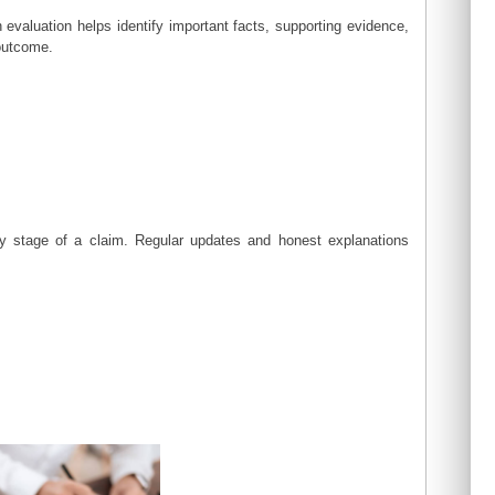
 evaluation helps identify important facts, supporting evidence,
 outcome.
y stage of a claim. Regular updates and honest explanations