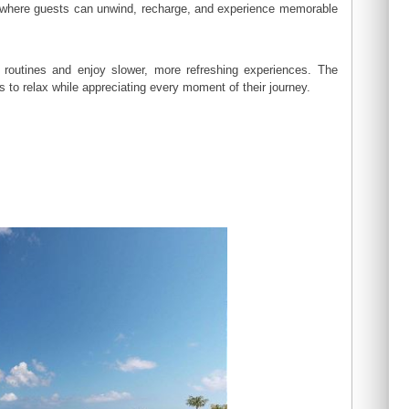
nt where guests can unwind, recharge, and experience memorable
 routines and enjoy slower, more refreshing experiences. The
to relax while appreciating every moment of their journey.