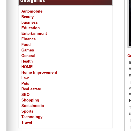
Automobile
Beauty
business
Education
Entertainment
Finance
Food
Games
General
O
Health
I
HOME
e
Home Improvement
W
Law
T
Pets
y
Real estate
n
SEO
Shopping
H
Socialmedia
T
Sports
s
Technology
T
Travel
T