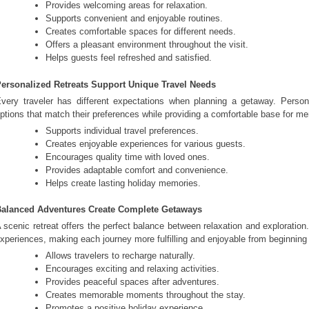
Provides welcoming areas for relaxation.
Supports convenient and enjoyable routines.
Creates comfortable spaces for different needs.
Offers a pleasant environment throughout the visit.
Helps guests feel refreshed and satisfied.
ersonalized Retreats Support Unique Travel Needs
very traveler has different expectations when planning a getaway. Perso
ptions that match their preferences while providing a comfortable base for m
Supports individual travel preferences.
Creates enjoyable experiences for various guests.
Encourages quality time with loved ones.
Provides adaptable comfort and convenience.
Helps create lasting holiday memories.
alanced Adventures Create Complete Getaways
 scenic retreat offers the perfect balance between relaxation and exploratio
xperiences, making each journey more fulfilling and enjoyable from beginning
Allows travelers to recharge naturally.
Encourages exciting and relaxing activities.
Provides peaceful spaces after adventures.
Creates memorable moments throughout the stay.
Promotes a positive holiday experience.