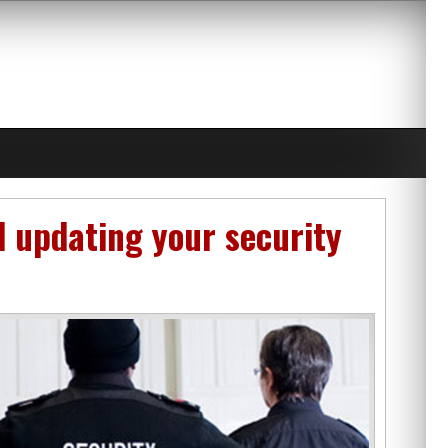
d updating your security