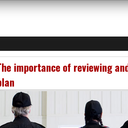
The importance of reviewing an
plan