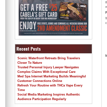
t
m
P
W
c
Recent Posts
N
Scenic Waterfront Retreats Bring Travelers
Closer To Nature
Trusted Personal Injury Lawyer Navigates
Complex Claims With Exceptional Care
Med Spa Internet Marketing Builds Meaningful
Customer Connections Online
Refresh Your Routine with THCa Vape Every
Time
Social Media Marketing Inspires Authentic
Audience Participation Regularly