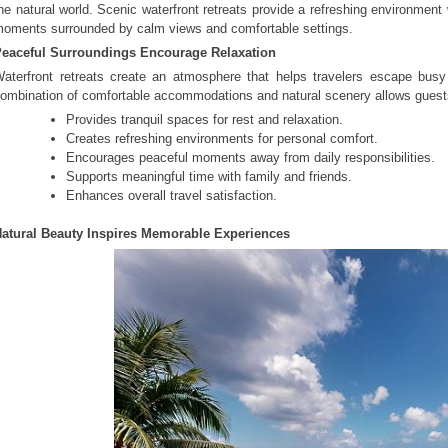
he natural world. Scenic waterfront retreats provide a refreshing environme
oments surrounded by calm views and comfortable settings.
eaceful Surroundings Encourage Relaxation
aterfront retreats create an atmosphere that helps travelers escape busy
ombination of comfortable accommodations and natural scenery allows guests 
Provides tranquil spaces for rest and relaxation.
Creates refreshing environments for personal comfort.
Encourages peaceful moments away from daily responsibilities.
Supports meaningful time with family and friends.
Enhances overall travel satisfaction.
atural Beauty Inspires Memorable Experiences