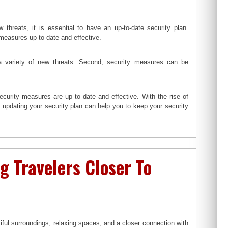
 threats, it is essential to have an up-to-date security plan.
measures up to date and effective.
 a variety of new threats. Second, security measures can be
ecurity measures are up to date and effective. With the rise of
d updating your security plan can help you to keep your security
g Travelers Closer To
ul surroundings, relaxing spaces, and a closer connection with