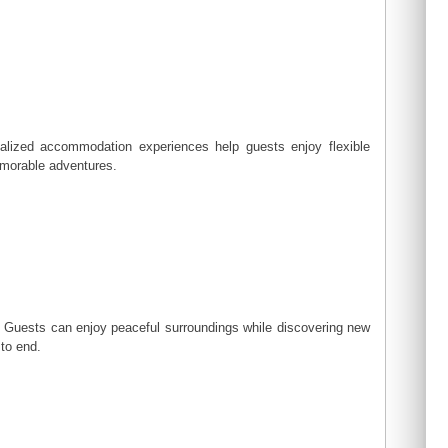
nalized accommodation experiences help guests enjoy flexible
emorable adventures.
n. Guests can enjoy peaceful surroundings while discovering new
 to end.