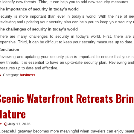
o identify new threats. Third, it can help you to add new security measures.
he importance of security in today’s world
ecurity is more important than ever in today’s world. With the rise of new
eviewing and updating your security plan can help you to keep your security 
he challenges of security in today’s world
here are many challenges to security in today’s world. First, there are
xpensive. Third, it can be difficult to keep your security measures up to date.
Conclusion
eviewing and updating your security plan is important to ensure that your s
ew threats, it is essential to have an up-to-date security plan. Reviewing an
easures up to date and effective.
Category:
business
Scenic Waterfront Retreats Brin
Nature
n:
July 13, 2026
 peaceful getaway becomes more meaningful when travelers can enjoy beautif