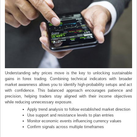
Understanding why prices move is the key to unlocking sustainable
gains in forex trading. Combining technical indicators with broader
market awareness allows you to identify high-probability setups and act
with confidence. This balanced approach encourages patience and
precision, helping traders stay aligned with their income objectives
while reducing unnecessary exposure.
Apply trend analysis to follow established market direction
Use support and resistance levels to plan entries
Monitor economic events influencing currency values
Confirm signals across multiple timeframes