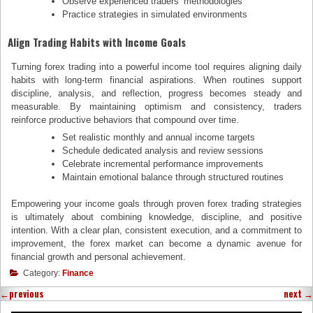
Observe experienced traders’ methodologies
Practice strategies in simulated environments
Align Trading Habits with Income Goals
Turning forex trading into a powerful income tool requires aligning daily
habits with long-term financial aspirations. When routines support
discipline, analysis, and reflection, progress becomes steady and
measurable. By maintaining optimism and consistency, traders
reinforce productive behaviors that compound over time.
Set realistic monthly and annual income targets
Schedule dedicated analysis and review sessions
Celebrate incremental performance improvements
Maintain emotional balance through structured routines
Empowering your income goals through proven forex trading strategies
is ultimately about combining knowledge, discipline, and positive
intention. With a clear plan, consistent execution, and a commitment to
improvement, the forex market can become a dynamic avenue for
financial growth and personal achievement.
Category:
Finance
←
previous
next
→