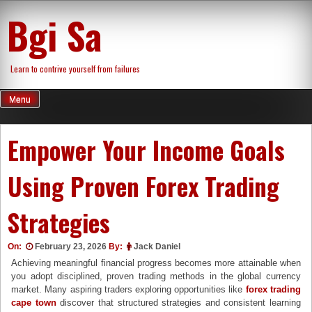
Skip
Bgi Sa
to
content
Learn to contrive yourself from failures
Menu
Empower Your Income Goals
Using Proven Forex Trading
Strategies
On:
February 23, 2026
By:
Jack Daniel
Achieving meaningful financial progress becomes more attainable when
you adopt disciplined, proven trading methods in the global currency
market. Many aspiring traders exploring opportunities like
forex trading
cape town
discover that structured strategies and consistent learning