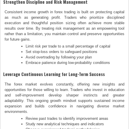
Strengthen Discipline and Risk Management
Consistent income growth in forex trading is built on protecting capital
as much as generating profit. Traders who prioritize disciplined
execution and thoughtful position sizing often achieve more stable
results over time. By treating risk management as an empowering tool
rather than a limitation, you maintain control and preserve opportunities
for future gains.
Limit risk per trade to a small percentage of capital
Set stop-loss orders to safeguard positions
Avoid overtrading by following your plan
Embrace patience during low-probability conditions
Leverage Continuous Learning for Long-Term Success
The forex market evolves constantly, offering new insights and
opportunities for those willing to learn. Traders who invest in education
and self-improvement develop sharper instincts and greater
adaptability. This ongoing growth mindset supports sustained income
expansion and builds confidence in navigating diverse market
environments.
Review past trades to identify improvement areas
Study new analytical techniques and indicators