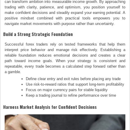
can transform ambition into measurable income growth. By approaching
trading with clarity, patience, and optimism, you position yourself to
make confident decisions and steadily expand your earning potential. A
positive mindset combined with practical tools empowers you to
navigate market movements with purpose rather than uncertainty.
Build a Strong Strategic Foundation
Successful forex traders rely on tested frameworks that help them
interpret price behavior and manage risk effectively. Establishing a
reliable foundation reduces emotional decisions and creates a clear
path toward income goals. When your strategy is consistent and
repeatable, every trade becomes a calculated step forward rather than
a gamble.
Define clear entry and exit rules before placing any trade
Use risk-to-reward ratios that support long-term profitability
Focus on major currency pairs for stable liquidity
Keep a trading journal to refine performance over time
Harness Market Analysis for Confident Decisions