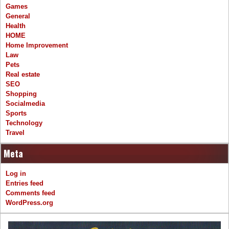
Games
General
Health
HOME
Home Improvement
Law
Pets
Real estate
SEO
Shopping
Socialmedia
Sports
Technology
Travel
Meta
Log in
Entries feed
Comments feed
WordPress.org