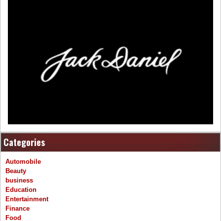
Categories
Automobile
Beauty
business
Education
Entertainment
Finance
Food