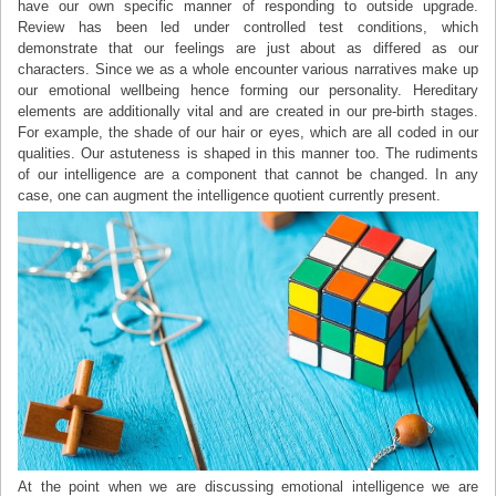
have our own specific manner of responding to outside upgrade.
Review has been led under controlled test conditions, which
demonstrate that our feelings are just about as differed as our
characters. Since we as a whole encounter various narratives make up
our emotional wellbeing hence forming our personality. Hereditary
elements are additionally vital and are created in our pre-birth stages.
For example, the shade of our hair or eyes, which are all coded in our
qualities. Our astuteness is shaped in this manner too. The rudiments
of our intelligence are a component that cannot be changed. In any
case, one can augment the intelligence quotient currently present.
At the point when we are discussing emotional intelligence we are