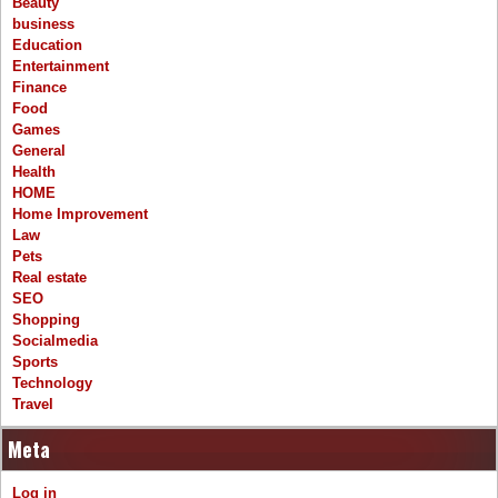
Beauty
business
Education
Entertainment
Finance
Food
Games
General
Health
HOME
Home Improvement
Law
Pets
Real estate
SEO
Shopping
Socialmedia
Sports
Technology
Travel
Meta
Log in