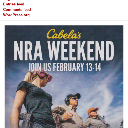
Entries feed
Comments feed
WordPress.org