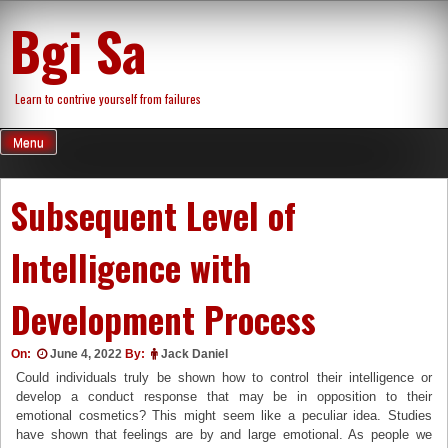
Skip
Bgi Sa
to
content
Learn to contrive yourself from failures
Menu
Subsequent Level of
Intelligence with
Development Process
On:
June 4, 2022
By:
Jack Daniel
Could individuals truly be shown how to control their intelligence or
develop a conduct response that may be in opposition to their
emotional cosmetics? This might seem like a peculiar idea. Studies
have shown that feelings are by and large emotional. As people we