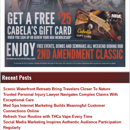
Recent Posts
Scenic Waterfront Retreats Bring Travelers Closer To Nature
Trusted Personal Injury Lawyer Navigates Complex Claims With
Exceptional Care
Med Spa Internet Marketing Builds Meaningful Customer
Connections Online
Refresh Your Routine with THCa Vape Every Time
Social Media Marketing Inspires Authentic Audience Participation
Regularly