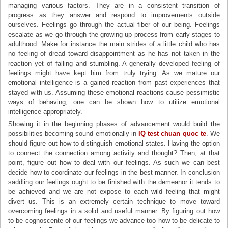
managing various factors. They are in a consistent transition of
progress as they answer and respond to improvements outside
ourselves. Feelings go through the actual fiber of our being. Feelings
escalate as we go through the growing up process from early stages to
adulthood. Make for instance the main strides of a little child who has
no feeling of dread toward disappointment as he has not taken in the
reaction yet of falling and stumbling. A generally developed feeling of
feelings might have kept him from truly trying. As we mature our
emotional intelligence is a gained reaction from past experiences that
stayed with us. Assuming these emotional reactions cause pessimistic
ways of behaving, one can be shown how to utilize emotional
intelligence appropriately.
Showing it in the beginning phases of advancement would build the
possibilities becoming sound emotionally in
IQ test chuan quoc te
. We
should figure out how to distinguish emotional states. Having the option
to connect the connection among activity and thought? Then, at that
point, figure out how to deal with our feelings. As such we can best
decide how to coordinate our feelings in the best manner. In conclusion
saddling our feelings ought to be finished with the demeanor it tends to
be achieved and we are not expose to each wild feeling that might
divert us. This is an extremely certain technique to move toward
overcoming feelings in a solid and useful manner. By figuring out how
to be cognoscente of our feelings we advance too how to be delicate to