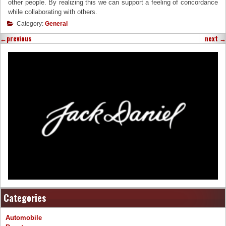
other people. By realizing this we can support a feeling of concordance
while collaborating with others.
Category:
General
←
previous
next
→
Categories
Automobile