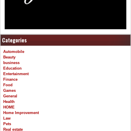
Categories
Automobile
Beauty
business
Education
Entertainment
Finance
Food
Games
General
Health
HOME
Home Improvement
Law
Pets
Real estate