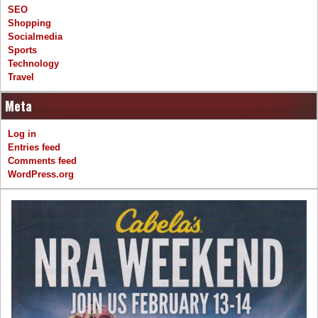
SEO
Shopping
Socialmedia
Sports
Technology
Travel
Meta
Log in
Entries feed
Comments feed
WordPress.org