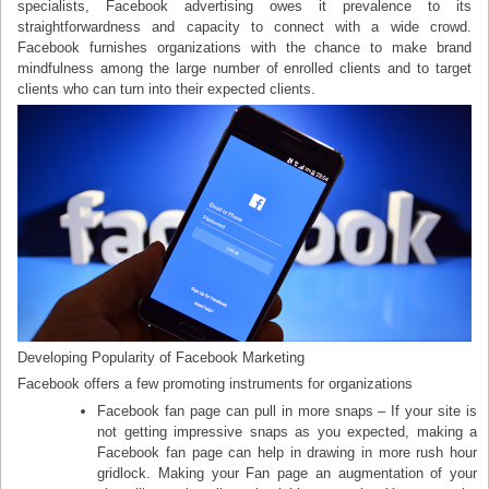
specialists, Facebook advertising owes it prevalence to its
straightforwardness and capacity to connect with a wide crowd.
Facebook furnishes organizations with the chance to make brand
mindfulness among the large number of enrolled clients and to target
clients who can turn into their expected clients.
Developing Popularity of Facebook Marketing
Facebook offers a few promoting instruments for organizations
Facebook fan page can pull in more snaps – If your site is
not getting impressive snaps as you expected, making a
Facebook fan page can help in drawing in more rush hour
gridlock. Making your Fan page an augmentation of your