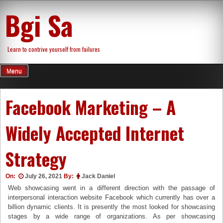
Skip
Bgi Sa
to
content
Learn to contrive yourself from failures
Menu
Facebook Marketing – A
Widely Accepted Internet
Strategy
On:
July 26, 2021
By:
Jack Daniel
Web showcasing went in a different direction with the passage of
interpersonal interaction website Facebook which currently has over a
billion dynamic clients. It is presently the most looked for showcasing
stages by a wide range of organizations. As per showcasing