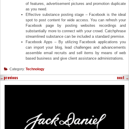
of features, advertisement pictures and promotion duplicate
as you need.
Effective substance posting stage – Facebook is the ideal
spot to post content for wide access. You can refresh your
Facebook page by posting websites recordings and
substantially more to connect with your crowd. Catchphrase
streamlined substance can be included a standard premise.
Facebook Apps – By utilizing Facebook applications you
can import your blog, lead challenges and advancements
assemble email recruits and sell items by means of web
based business and give client assistance administrations.
Category:
Technology
←
previous
next
→