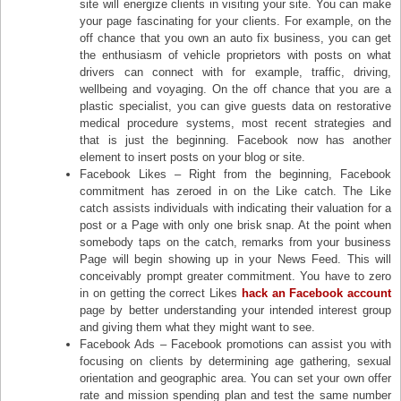
site will energize clients in visiting your site. You can make
your page fascinating for your clients. For example, on the
off chance that you own an auto fix business, you can get
the enthusiasm of vehicle proprietors with posts on what
drivers can connect with for example, traffic, driving,
wellbeing and voyaging. On the off chance that you are a
plastic specialist, you can give guests data on restorative
medical procedure systems, most recent strategies and
that is just the beginning. Facebook now has another
element to insert posts on your blog or site.
Facebook Likes – Right from the beginning, Facebook
commitment has zeroed in on the Like catch. The Like
catch assists individuals with indicating their valuation for a
post or a Page with only one brisk snap. At the point when
somebody taps on the catch, remarks from your business
Page will begin showing up in your News Feed. This will
conceivably prompt greater commitment. You have to zero
in on getting the correct Likes
hack an Facebook account
page by better understanding your intended interest group
and giving them what they might want to see.
Facebook Ads – Facebook promotions can assist you with
focusing on clients by determining age gathering, sexual
orientation and geographic area. You can set your own offer
rate and mission spending plan and test the same number